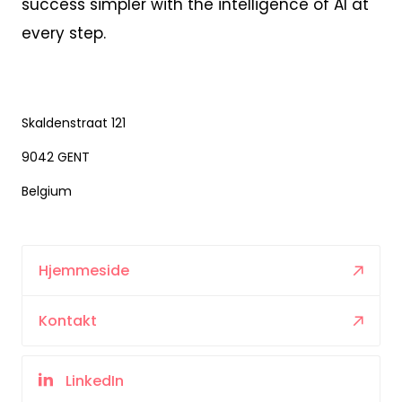
success simpler with the intelligence of AI at
every step.
Skaldenstraat 121
9042 GENT
Belgium
Hjemmeside
Kontakt
LinkedIn