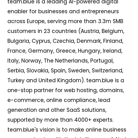
team.blue is a leading AI-powered digital
enabler for businesses and entrepreneurs
across Europe,
serv
ing
more than 3
.
3m SMB
customers
in 23 countries
(Austria, Belgium,
Bulgaria, Cyprus, Czechia, Denmark, Finland,
France, Germany, Greece, Hungary, Ireland,
Italy, Norway, The Netherlands, Portugal,
Serbia, Slovakia, Spain, Sweden, Switzerland,
Turkey and United Kingdom). team.blue is a
one-stop partner for web hosting, domains,
e-commerce, online compliance, lead
generation and other SaaS solutions,
supported by more than 4000+ experts.
team.blue's vision is to make online business