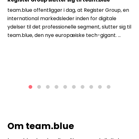
team.blue offentliggør i dag, at Register Group, en
international markedsleder inden for digitale
ydelser til det professionelle segment, slutter sig til
team.blue, den nye europæiske tech-gigant. ...
1
2
3
4
5
6
7
8
9
10
Om team.blue