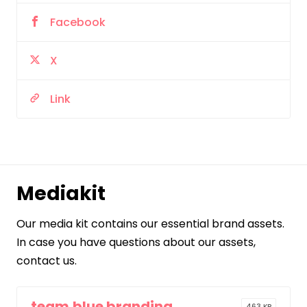
Facebook
X
Link
Mediakit
Our media kit contains our essential brand assets.
In case you have questions about our assets,
contact us.
team.blue branding
463 KB