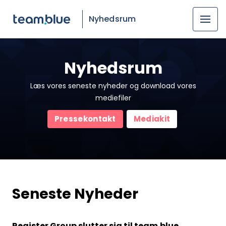
Nyhedsrum
Nyhedsrum
Læs vores seneste nyheder og download vores
mediefiler
Pressekontakt
Mediakit
Seneste Nyheder
Register Group slutter sig til team.blue