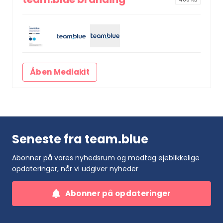
Åben Mediakit
Seneste fra team.blue
Abonner på vores nyhedsrum og modtag øjeblikkelige
opdateringer, når vi udgiver nyheder
Abonner på opdateringer