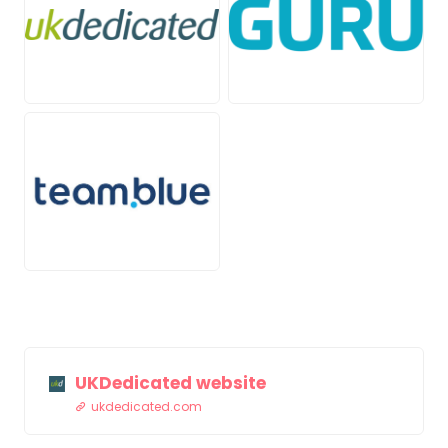
PNG
PNG
JPG
UKDedicated website
ukdedicated.com