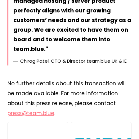
managed hosting / server product
perfectly aligns with our growing
customers’ needs and our strategy as a
group. We are excited to have them on
board and to welcome them into
team.blue.
Chirag Patel, CTO & Director team.blue UK & IE
No further details about this transaction will
be made available. For more information
about this press release, please contact
press@team.blue
.