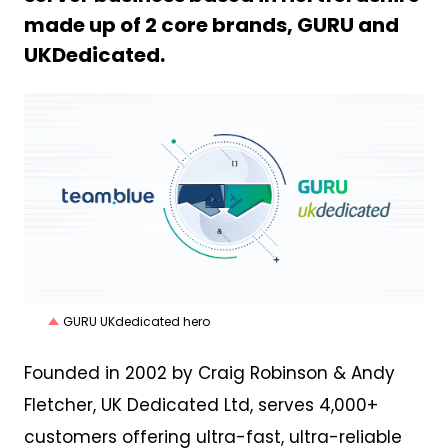
made up of 2 core brands, GURU and
UKDedicated.
PNG
GURU UKdedicated hero
Founded in 2002 by Craig Robinson & Andy
Fletcher, UK Dedicated Ltd, serves 4,000+
customers offering ultra-fast, ultra-reliable