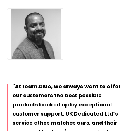
JPEG
At team.blue, we always want to offer
our customers the best possible
products backed up by exceptional
customer support. UK Dedicated Ltd’s
service ethos matches ours, and their