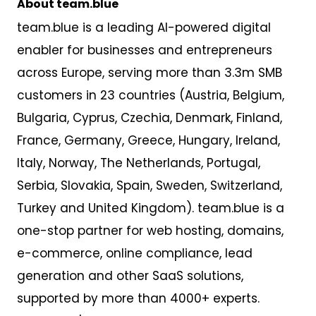
About team.blue
team.blue is a leading AI-powered digital
enabler for businesses and entrepreneurs
across Europe,
serv
ing
more than 3
.
3m SMB
customers
in 23 countries
(Austria, Belgium,
Bulgaria, Cyprus, Czechia, Denmark, Finland,
France, Germany, Greece, Hungary, Ireland,
Italy, Norway, The Netherlands, Portugal,
Serbia, Slovakia, Spain, Sweden, Switzerland,
Turkey and United Kingdom). team.blue is a
one-stop partner for web hosting, domains,
e-commerce, online compliance, lead
generation and other SaaS solutions,
supported by more than 4000+ experts.