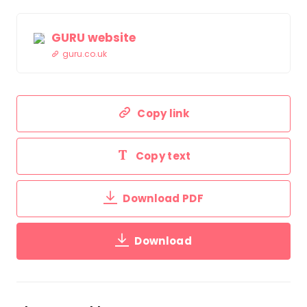
GURU website
guru.co.uk
Copy link
Copy text
Download PDF
Download