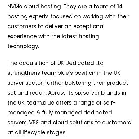
NVMe cloud hosting. They are a team of 14
hosting experts focused on working with their
customers to deliver an exceptional
experience with the latest hosting
technology.
The acquisition of UK Dedicated Ltd
strengthens team.blue’s position in the UK
server sector, further bolstering their product
set and reach. Across its six server brands in
the UK, team.blue offers a range of self-
managed & fully managed dedicated
servers, VPS and cloud solutions to customers
at all lifecycle stages.