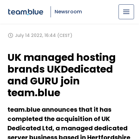
Newsroom
July 14 2022, 16:44 (CEST)
UK managed hosting
brands UKDedicated
and GURU join
team.blue
team.blue announces that it has
completed the acquisition of UK
Dedicated Ltd, a managed dedicated
server business based in Hertfordshire