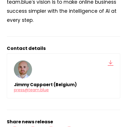
team.blue's vision is to make online business
success simpler with the intelligence of AI at
every step.
Contact details
Jimmy Cappaert (Belgium)
press@team.blue
Share news release