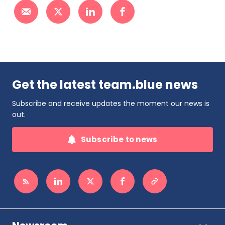
Get the latest team.blue news
Subscribe and receive updates the moment our news is
out.
Subscribe to news