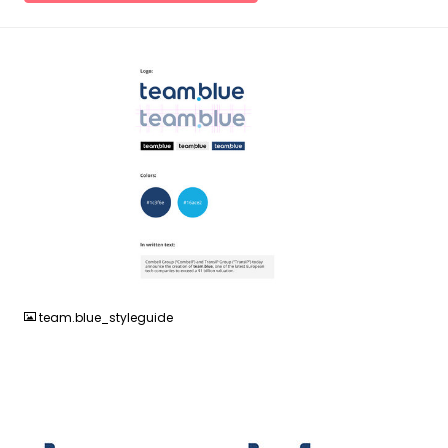
JPG
team.blue_styleguide