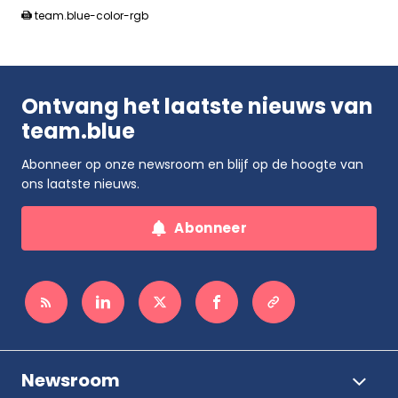
team.blue-color-rgb
Ontvang het laatste nieuws van
team.blue
Abonneer op onze newsroom en blijf op de hoogte van
ons laatste nieuws.
Abonneer
Newsroom