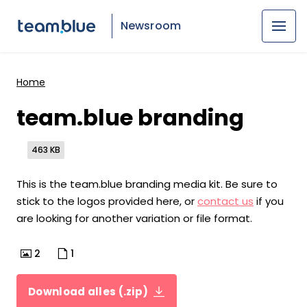
Newsroom
Home
team.blue branding
463 KB
This is the team.blue branding media kit. Be sure to
stick to the logos provided here, or
contact us
if you
are looking for another variation or file format.
2
1
Download alles (.zip)