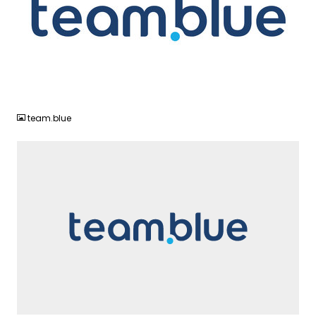
JPG
team.blue
SVG