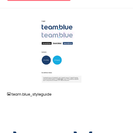
JPG
team.blue_styleguide