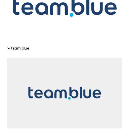
JPG
team.blue
SVG