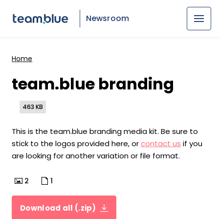
Newsroom
Home
team.blue branding
463 KB
This is the team.blue branding media kit. Be sure to
stick to the logos provided here, or
contact us
if you
are looking for another variation or file format.
2
1
Download all (.zip)