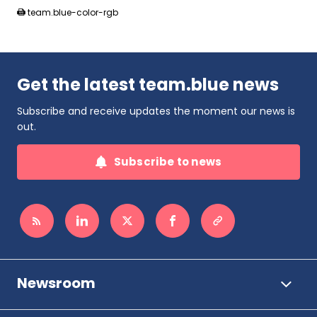
team.blue-color-rgb
Get the latest team.blue news
Subscribe and receive updates the moment our news is
out.
Subscribe to news
Newsroom