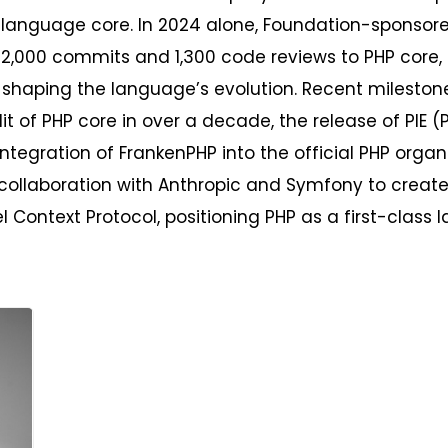
 language core. In 2024 alone, Foundation-sponsore
 2,000 commits and 1,300 code reviews to PHP core
 shaping the language’s evolution. Recent mileston
dit of PHP core in over a decade, the release of PIE (P
integration of FrankenPHP into the official PHP organ
collaboration with Anthropic and Symfony to create 
l Context Protocol, positioning PHP as a first-class 