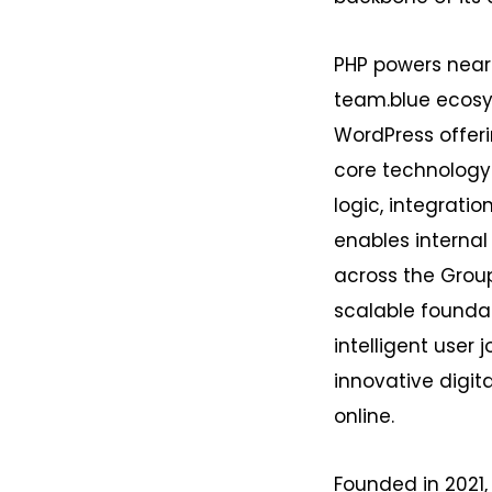
PHP powers near
team.blue ecosy
WordPress offerin
core technology 
logic, integrati
enables internal
across the Group
scalable founda
intelligent user 
innovative digit
online.
Founded in 2021,