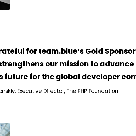
rateful for team.blue’s Gold Sponsor
strengthens our mission to advance
ts future for the global developer c
nskiy, Executive Director, The PHP Foundation