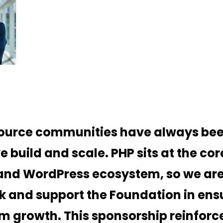
urce communities have always been
 build and scale. PHP sits at the cor
and WordPress ecosystem, so we are
k and support the Foundation in ensu
m growth. This sponsorship reinforce