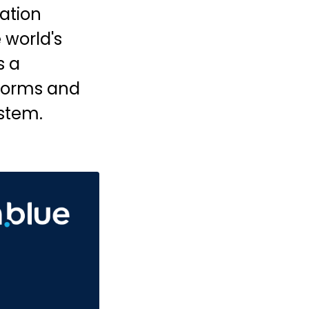
ation
 world's
s a
tforms and
ystem.