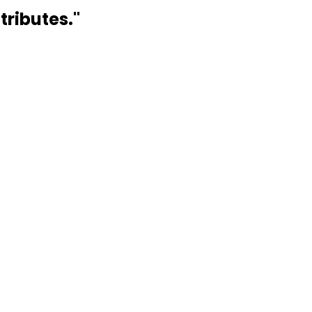
tributes.