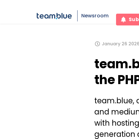
Newsroom
Sub
January 26 2026,
team.b
the PH
team.blue, 
and medium
with hostin
generation 