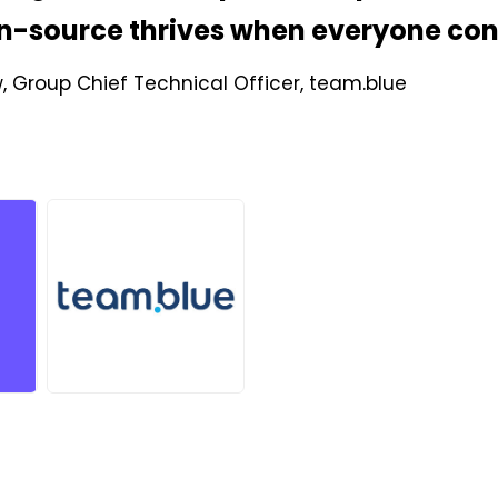
n-source thrives when everyone con
w, Group Chief Technical Officer, team.blue
JPG