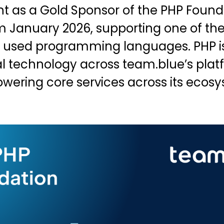
as a Gold Sponsor of the PHP Found
m January 2026, supporting one of the
 used programming languages. PHP i
l technology across team.blue’s pla
owering core services across its ecos