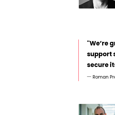
JPG
We’re g
support 
secure i
Roman Pro