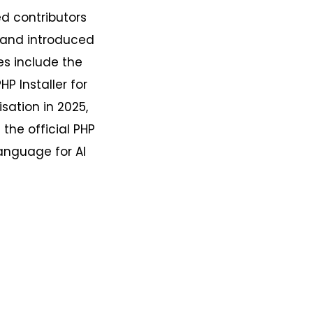
d contributors
, and introduced
es include the
HP Installer for
isation in 2025,
the official PHP
language for AI