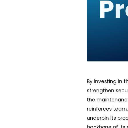
PNG
By investing in 
strengthen secur
the maintenance,
reinforces team.
underpin its pro
backbone of its