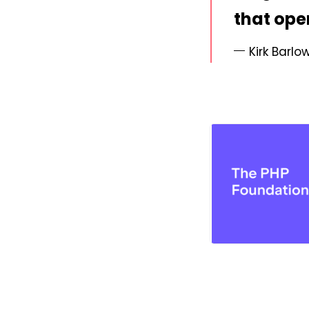
that ope
Kirk Barlo
PNG