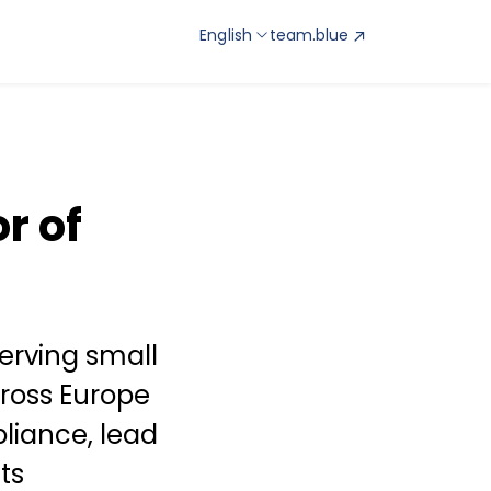
English
team.blue
r of
erving small
ross Europe
liance, lead
ts