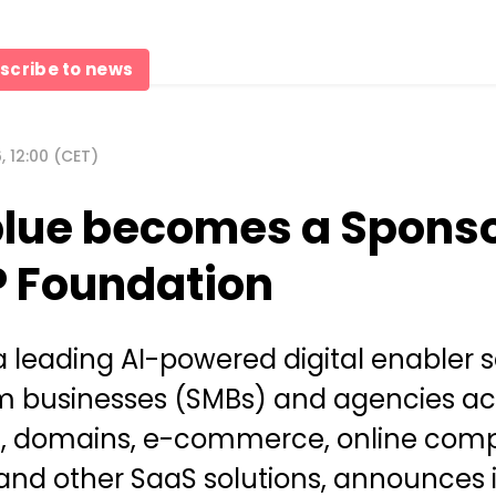
scribe to news
 12:00 (CET)
lue becomes a Sponso
P Foundation
a leading AI-powered digital enabler s
 businesses (SMBs) and agencies ac
g, domains, e-commerce, online comp
and other SaaS solutions, announces i