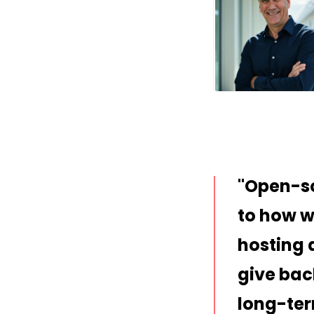
JPG
Open-so
to how we
hosting 
give bac
long-ter