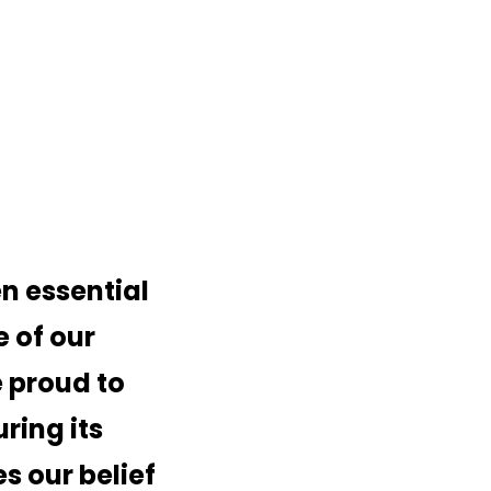
 essential
e of our
 proud to
ring its
s our belief