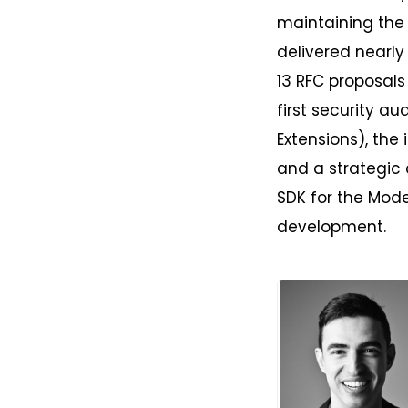
maintaining the
delivered nearly
13 RFC proposals
first security au
Extensions), the 
and a strategic 
SDK for the Mode
development.