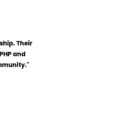
ship. Their
 PHP and
ommunity.