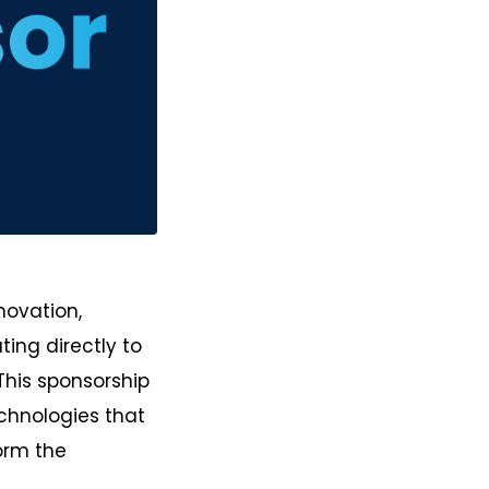
novation,
ing directly to
This sponsorship
chnologies that
orm the