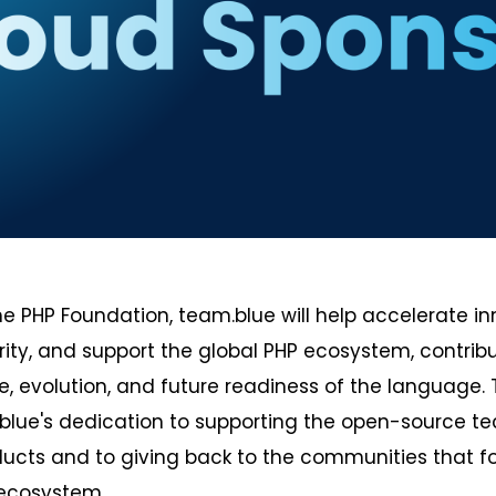
the PHP Foundation, team.blue will help accelerate in
ity, and support the global PHP ecosystem, contribut
 evolution, and future readiness of the language. 
blue's dedication to supporting the open-source te
ducts and to giving back to the communities that f
 ecosystem.