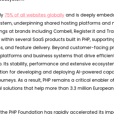
ly
75% of all websites globally
and is deeply embed
stem, underpinning shared hosting platforms an
gs at brands including Combell, Register.it and Trans
within several SaaS products built in PHP, supportin
ons, and feature delivery. Beyond customer-facing p
 platforms and business systems that drive efficien
. Its stability, performance and extensive ecosyst
tion for developing and deploying AI-powered capab
journeys. As a result, PHP remains a critical enabler of
al solutions that help more than 3.3 million Europe
 the PHP Foundation has rapidly accelerated its im