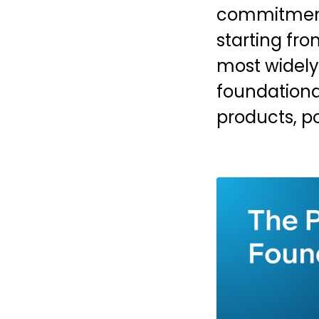
commitment 
starting fro
most widely
foundationa
products, p