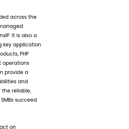
ded across the
d managed
IP. It is also a
g key application
roducts, PHP
t operations
em provide a
ilities and
 the reliable,
an SMBs succeed
pact on