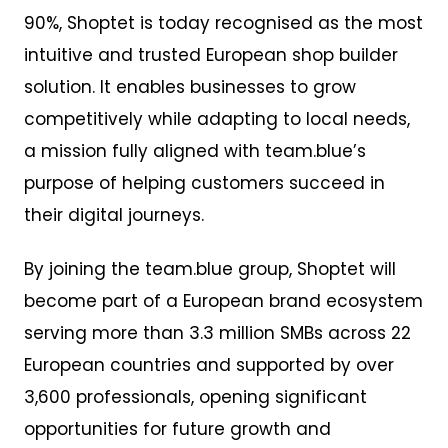
90%, Shoptet is today recognised as the most
intuitive and trusted European shop builder
solution. It enables businesses to grow
competitively while adapting to local needs,
a mission fully aligned with team.blue’s
purpose of helping customers succeed in
their digital journeys.
By joining the team.blue group, Shoptet will
become part of a European brand ecosystem
serving more than 3.3 million SMBs across 22
European countries and supported by over
3,600 professionals, opening significant
opportunities for future growth and