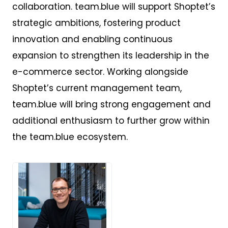
collaboration. team.blue will support Shoptet’s
strategic ambitions, fostering product
innovation and enabling continuous
expansion to strengthen its leadership in the
e-commerce sector. Working alongside
Shoptet’s current management team,
team.blue will bring strong engagement and
additional enthusiasm to further grow within
the team.blue ecosystem.