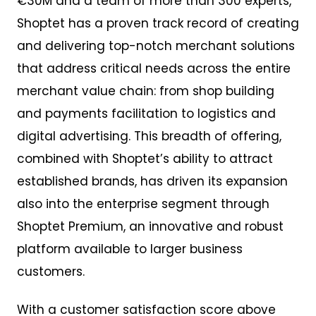
€30M and a team of more than 300 experts,
Shoptet has a proven track record of creating
and delivering top-notch merchant solutions
that address critical needs across the entire
merchant value chain: from shop building
and payments facilitation to logistics and
digital advertising. This breadth of offering,
combined with Shoptet’s ability to attract
established brands, has driven its expansion
also into the enterprise segment through
Shoptet Premium, an innovative and robust
platform available to larger business
customers.
With a customer satisfaction score above