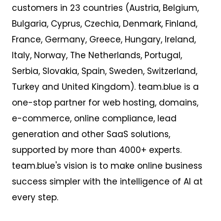
customers
in 23 countries
(Austria, Belgium,
Bulgaria, Cyprus, Czechia, Denmark, Finland,
France, Germany, Greece, Hungary, Ireland,
Italy, Norway, The Netherlands, Portugal,
Serbia, Slovakia, Spain, Sweden, Switzerland,
Turkey and United Kingdom). team.blue is a
one-stop partner for web hosting, domains,
e-commerce, online compliance, lead
generation and other SaaS solutions,
supported by more than 4000+ experts.
team.blue's vision is to make online business
success simpler with the intelligence of AI at
every step.