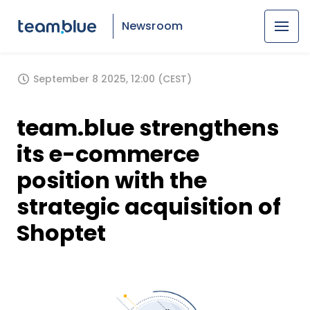
Newsroom
September 8 2025, 12:00 (CEST)
team.blue strengthens
its e-commerce
position with the
strategic acquisition of
Shoptet