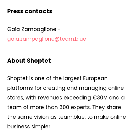
Press contacts
Gaia Zampaglione -
gaia.zampaglione@team.blue
About Shoptet
Shoptet is one of the largest European
platforms for creating and managing online
stores, with revenues exceeding €30M and a
team of more than 300 experts. They share
the same vision as team.blue, to make online
business simpler.