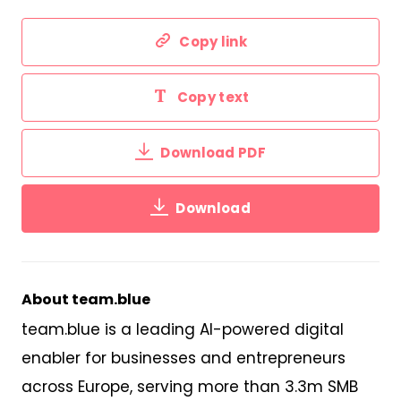
Copy link
Copy text
Download PDF
Download
About team.blue
team.blue is a leading AI-powered digital
enabler for businesses and entrepreneurs
across Europe,
serv
ing
more than 3
.
3m SMB