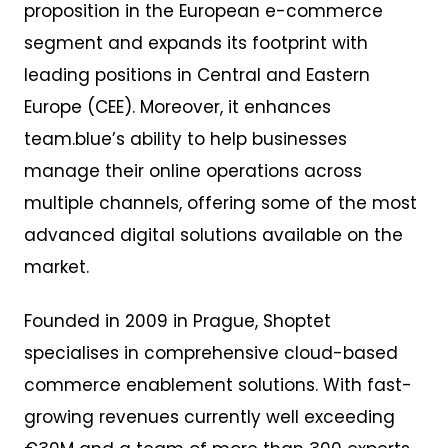
proposition in the European e-commerce
segment and expands its footprint with
leading positions in Central and Eastern
Europe (CEE). Moreover, it enhances
team.blue’s ability to help businesses
manage their online operations across
multiple channels, offering some of the most
advanced digital solutions available on the
market.
Founded in 2009 in Prague, Shoptet
specialises in comprehensive cloud-based
commerce enablement solutions. With fast-
growing revenues currently well exceeding