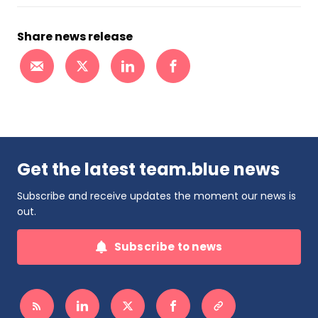
Share news release
Get the latest team.blue news
Subscribe and receive updates the moment our news is
out.
Subscribe to news