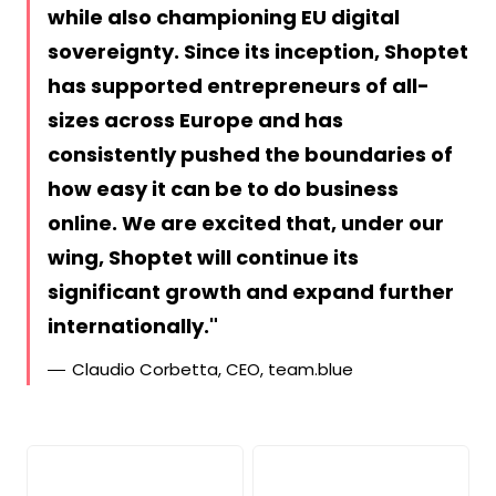
while also championing EU digital
sovereignty. Since its inception, Shoptet
has supported entrepreneurs of all-
sizes across Europe and has
consistently pushed the boundaries of
how easy it can be to do business
online. We are excited that, under our
wing, Shoptet will continue its
significant growth and expand further
internationally.
Claudio Corbetta, CEO, team.blue