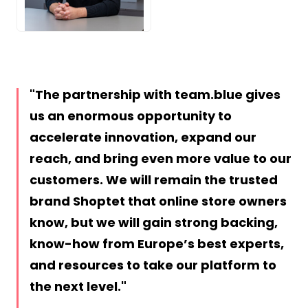
JPG
The partnership with team.blue gives
us an enormous opportunity to
accelerate innovation, expand our
reach, and bring even more value to our
customers. We will remain the trusted
brand Shoptet that online store owners
know, but we will gain strong backing,
know-how from Europe’s best experts,
and resources to take our platform to
the next level.