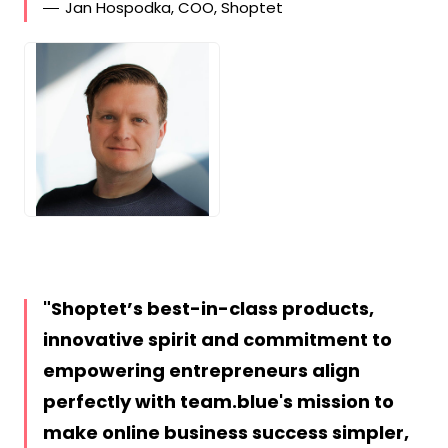
Jan Hospodka, COO, Shoptet
JPG
Shoptet’s best-in-class products,
innovative spirit and commitment to
empowering entrepreneurs align
perfectly with team.blue's mission to
make online business success simpler,