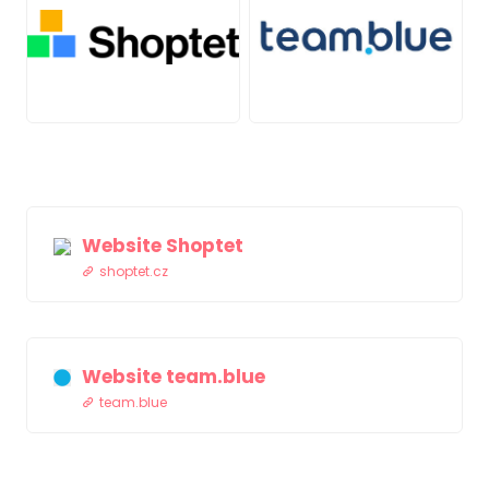
PNG
JPG
Website Shoptet
shoptet.cz
Website team.blue
team.blue