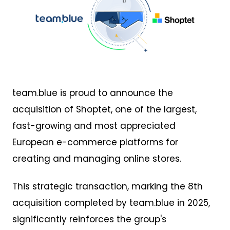
PNG
team.blue is proud to announce the
acquisition of Shoptet, one of the largest,
fast-growing and most appreciated
European e-commerce platforms for
creating and managing online stores.
This strategic transaction, marking the 8th
acquisition completed by team.blue in 2025,
significantly reinforces the group's