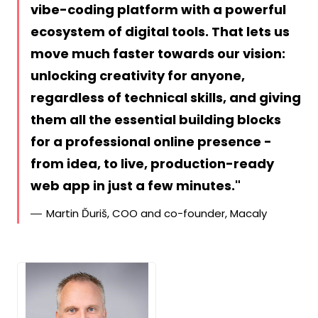
vibe-coding platform with a powerful
ecosystem of digital tools. That lets us
move much faster towards our vision:
unlocking creativity for anyone,
regardless of technical skills, and giving
them all the essential building blocks
for a professional online presence -
from idea, to live, production-ready
web app in just a few minutes.
Martin Ďuriš, COO and co-founder, Macaly