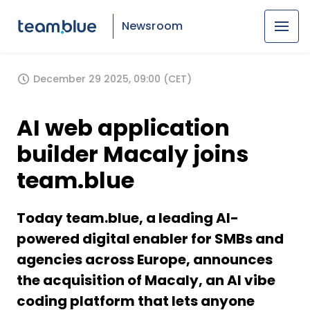
Newsroom
December 29 2025, 09:00 (CET)
AI web application
builder Macaly joins
team.blue
Today team.blue, a leading AI-
powered digital enabler for SMBs and
agencies across Europe, announces
the acquisition of Macaly, an AI vibe
coding platform that lets anyone