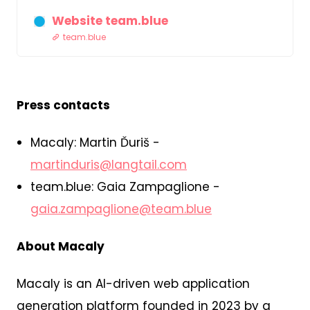
Website team.blue
team.blue
Press contacts
Macaly: Martin Ďuriš -
martinduris@langtail.com
team.blue: Gaia Zampaglione -
gaia.zampaglione@team.blue
About Macaly
Macaly is an AI-driven web application
generation platform founded in 2023 by a