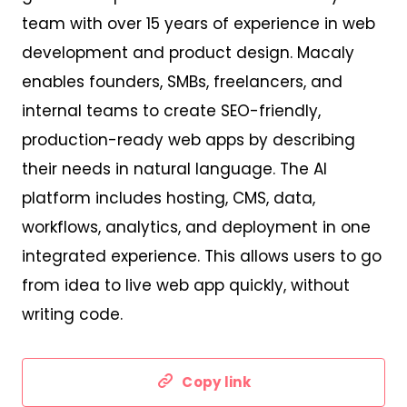
team with over 15 years of experience in web
development and product design. Macaly
enables founders, SMBs, freelancers, and
internal teams to create SEO-friendly,
production-ready web apps by describing
their needs in natural language. The AI
platform includes hosting, CMS, data,
workflows, analytics, and deployment in one
integrated experience. This allows users to go
from idea to live web app quickly, without
writing code.
Copy link