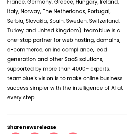
France, Germany, Greece, Hungary, Ireland,
Italy, Norway, The Netherlands, Portugal,
Serbia, Slovakia, Spain, Sweden, Switzerland,
Turkey and United Kingdom). team.blue is a
one-stop partner for web hosting, domains,
e-commerce, online compliance, lead
generation and other SaaS solutions,
supported by more than 4000+ experts.
team.blue's vision is to make online business
success simpler with the intelligence of AI at
every step.
Share news release