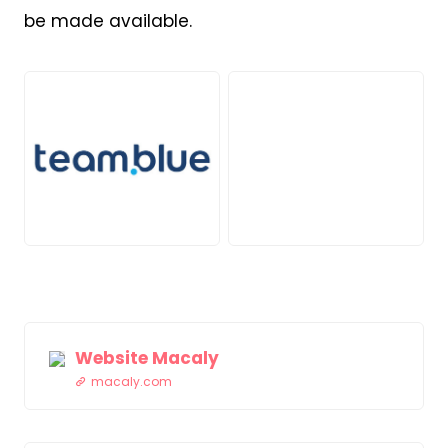
be made available.
JPG
PNG
Website Macaly
macaly.com