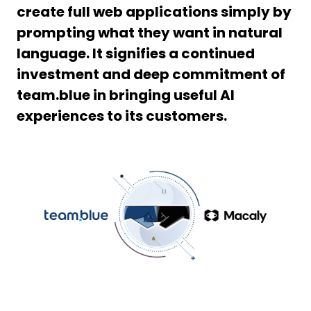
create full web applications simply by
prompting what they want in natural
language. It signifies a continued
investment and deep commitment of
team.blue in bringing useful AI
experiences to its customers.
PNG