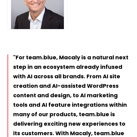
PNG
For team.blue, Macaly is a natural next
step in an ecosystem already infused
with AI across all brands. From AI site
creation and AI-assisted WordPress
content and design, to AI marketing
tools and AI feature integrations within
many of our products, team.blue is
delivering exciting new experiences to
its customers. With Macaly, team.blue