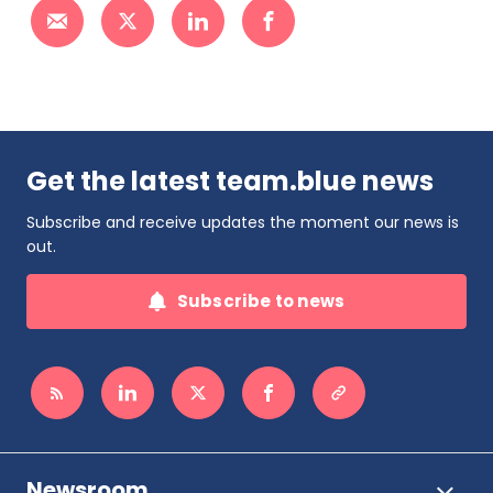
Get the latest team.blue news
Subscribe and receive updates the moment our news is
out.
Subscribe to news
Newsroom