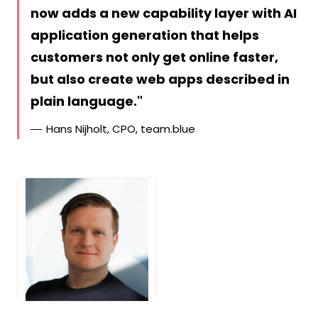
now adds a new capability layer with AI
application generation that helps
customers not only get online faster,
but also create web apps described in
plain language.
Hans Nijholt, CPO, team.blue
JPG