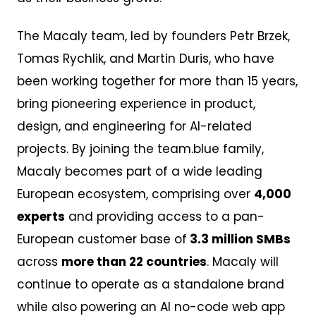
The Macaly team, led by founders Petr Brzek,
Tomas Rychlik, and Martin Duris, who have
been working together for more than 15 years,
bring pioneering experience in product,
design, and engineering for AI-related
projects. By joining the team.blue family,
Macaly becomes part of a wide leading
European ecosystem, comprising over
4,000
experts
and providing access to a pan-
European customer base of
3.3 million SMBs
across
more than 22 countries
. Macaly will
continue to operate as a standalone brand
while also powering an AI no-code web app