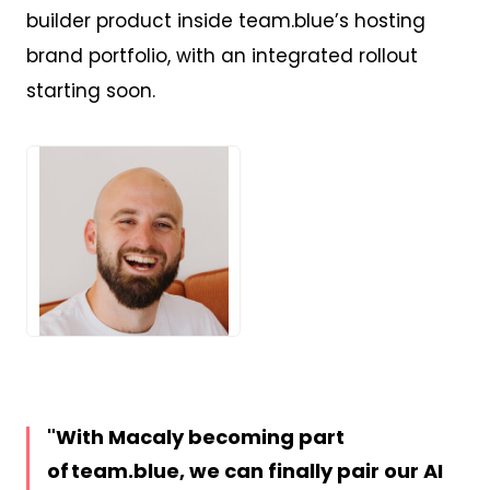
builder product inside team.blue’s hosting
brand portfolio, with an integrated rollout
starting soon.
JPG
With Macaly becoming part
of team.blue, we can finally pair our AI