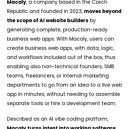
Macaly
, a company based in the Czech
Republic and founded in 2023,
moves beyond
the scope of AI website builders
by
generating complete, production-ready
business web apps. With Macaly, users can
create business web apps, with data, logic,
and workflows included out of the box, thus
enabling also non-technical founders, SMB
teams, freelancers, or internal marketing
departments to go from an idea to a live web
app in minutes, without needing to assemble
separate tools or hire a development team.
Described as an AI vibe coding platform,
Macaly turns intent into working software
: