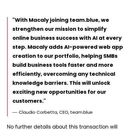
With Macaly joining team.blue, we
strengthen our mission to simplify
online business success with AI at every
step. Macaly adds AI-powered web app
creation to our portfolio, helping SMBs
build business tools faster and more
efficiently, overcoming any technical
knowledge barriers. This will unlock
exciting new opportunities for our
customers.
Claudio Corbetta, CEO, team.blue
No further details about this transaction will