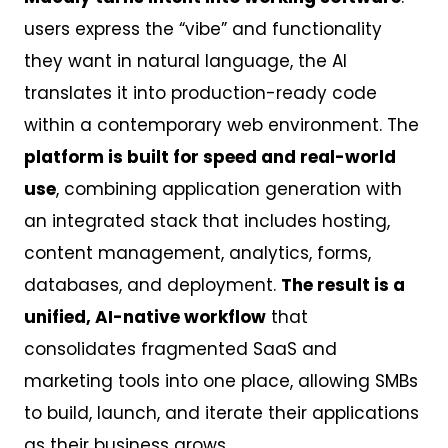
users express the “vibe” and functionality
they want in natural language, the AI
translates it into production-ready code
within a contemporary web environment. The
platform is built for speed and real-world
use
, combining application generation with
an integrated stack that includes hosting,
content management, analytics, forms,
databases, and deployment.
The result is a
unified, AI-native workflow
that
consolidates fragmented SaaS and
marketing tools into one place, allowing SMBs
to build, launch, and iterate their applications
as their business grows.