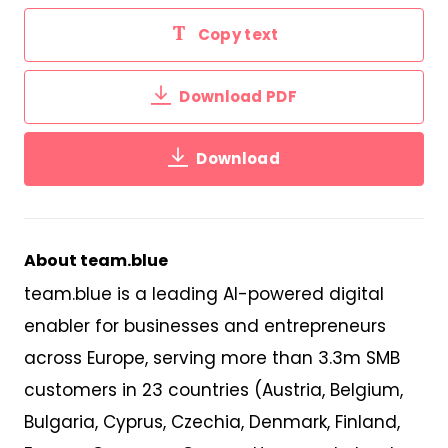
Copy text
Download PDF
Download
About team.blue
team.blue is a leading AI-powered digital
enabler for businesses and entrepreneurs
across Europe,
serv
ing
more than 3
.
3m SMB
customers
in 23 countries
(Austria, Belgium,
Bulgaria, Cyprus, Czechia, Denmark, Finland,